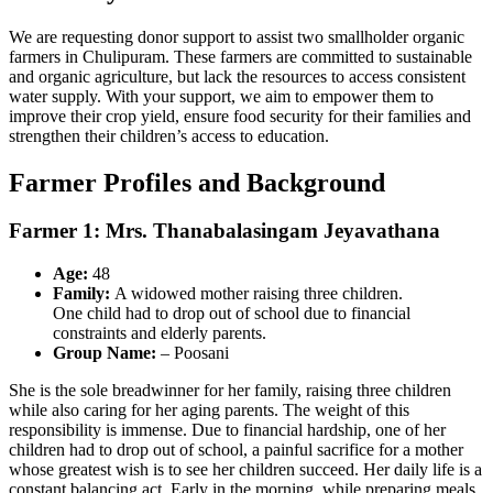
We are requesting donor support to assist two smallholder organic
farmers in Chulipuram. These farmers are committed to sustainable
and organic agriculture, but lack the resources to access consistent
water supply. With your support, we aim to empower them to
improve their crop yield, ensure food security for their families and
strengthen their children’s access to education.
Farmer Profiles and Background
Farmer 1: Mrs. Thanabalasingam Jeyavathana
Age:
48
Family:
A widowed mother raising three children.
One child had to drop out of school due to financial
constraints and elderly parents.
Group Name:
– Poosani
She is the sole breadwinner for her family, raising three children
while also caring for her aging parents. The weight of this
responsibility is immense. Due to financial hardship, one of her
children had to drop out of school, a painful sacrifice for a mother
whose greatest wish is to see her children succeed. Her daily life is a
constant balancing act. Early in the morning, while preparing meals