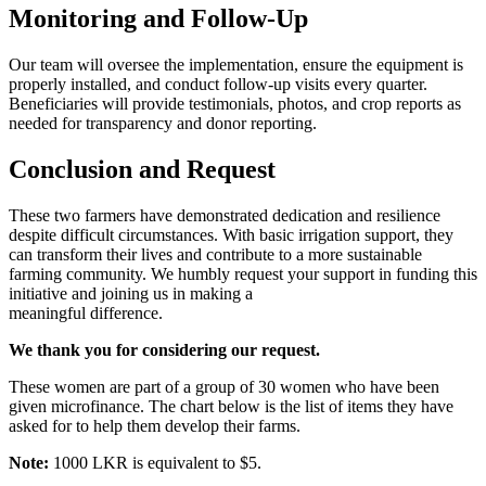
Monitoring and Follow-Up
Our team will oversee the implementation, ensure the equipment is
properly installed, and conduct follow-up visits every quarter.
Beneficiaries will provide testimonials, photos, and crop reports as
needed for transparency and donor reporting.
Conclusion and Request
These two farmers have demonstrated dedication and resilience
despite difficult circumstances. With basic irrigation support, they
can transform their lives and contribute to a more sustainable
farming community. We humbly request your support in funding this
initiative and joining us in making a
meaningful difference.
We thank you for considering our request.
These women are part of a group of 30 women who have been
given microfinance. The chart below is the list of items they have
asked for to help them develop their farms.
Note:
1000 LKR is equivalent to $5.