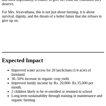
deserve.
For Mrs. Jeyavathana, this is not just about farming, it is about
survival, dignity, and the dream of a better future that she refuses to
give up on.
Expected Impact
Improved water access for 20 larchcham (1/4 acre) of
farmland.
30–50% increase in organic crop yield.
Improved family income by Rs. 20,000- Rs.35,000 per
month.
2 children likely to be re-enrolled or retained in school
Long-term sustainability through training in maintenance and
organic farming