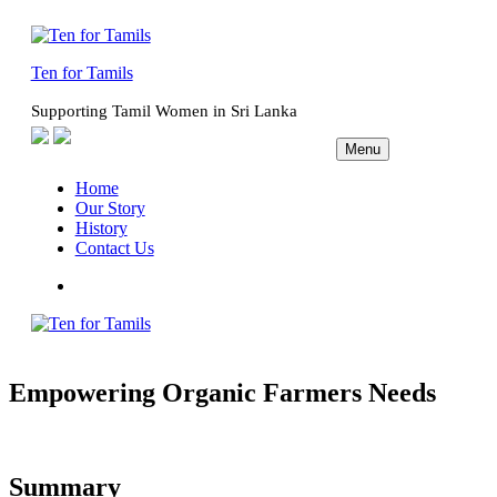
Skip
to
content
Ten for Tamils
Supporting Tamil Women in Sri Lanka
Menu
Home
Our Story
History
Contact Us
Facebook
Empowering Organic Farmers Needs
Summary