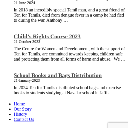
21-June-2024
In 2018 an incredibly special Tamil man, and a great friend of
Ten for Tamils, died from dengue fever in a camp he had fled
to during the war. Anthony …
Child’s Rights Course 2023
21-October-2023
The Centre for Women and Development, with the support of
Ten for Tamils, are committed towards keeping children safe
and protecting them from all forms of harm and abuse. We …
School Books and Bags Distribution
21-January-2023
In 2024 Ten for Tamils distributed school bags and exercise
books to students studying at Navalar school in Jaffna.
Home
Our Story
History
Contact Us