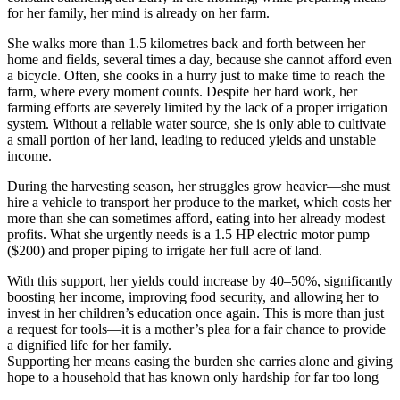
for her family, her mind is already on her farm.
She walks more than 1.5 kilometres back and forth between her
home and fields, several times a day, because she cannot afford even
a bicycle. Often, she cooks in a hurry just to make time to reach the
farm, where every moment counts. Despite her hard work, her
farming efforts are severely limited by the lack of a proper irrigation
system. Without a reliable water source, she is only able to cultivate
a small portion of her land, leading to reduced yields and unstable
income.
During the harvesting season, her struggles grow heavier—she must
hire a vehicle to transport her produce to the market, which costs her
more than she can sometimes afford, eating into her already modest
profits. What she urgently needs is a 1.5 HP electric motor pump
($200) and proper piping to irrigate her full acre of land.
With this support, her yields could increase by 40–50%, significantly
boosting her income, improving food security, and allowing her to
invest in her children’s education once again. This is more than just
a request for tools—it is a mother’s plea for a fair chance to provide
a dignified life for her family.
Supporting her means easing the burden she carries alone and giving
hope to a household that has known only hardship for far too long