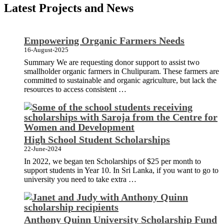
Latest Projects and News
Empowering Organic Farmers Needs
16-August-2025
Summary We are requesting donor support to assist two
smallholder organic farmers in Chulipuram. These farmers are
committed to sustainable and organic agriculture, but lack the
resources to access consistent …
High School Student Scholarships
22-June-2024
In 2022, we began ten Scholarships of $25 per month to
support students in Year 10. In Sri Lanka, if you want to go to
university you need to take extra …
Anthony Quinn University Scholarship Fund