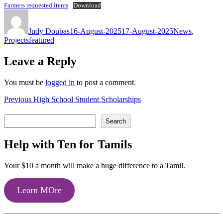
Farmers requested items
Download
Author
Posted
Categories
on
Judy Doubas
16-August-2025
17-August-2025
News
,
Tags
Projects
featured
Leave a Reply
You must be
logged in
to post a comment.
Post
Previous
Previous
High School Student Scholarships
post:
navigation
Search
Search
Help with Ten for Tamils
Your $10 a month will make a huge difference to a Tamil.
Learn MOre