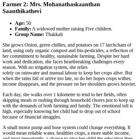
Farmer 2: Mrs. Mohanathaskaanthan
Saanthikathevi
Age:
50
Family:
A widowed mother raising Five children.
Group Name:
Thakkali
She grows Onion, green chillies, and potatoes on 17 larchcham of
land, using only organic compost and bio-pesticides, a reflection of
her commitment to healthy, sustainable farming. Despite her hard
work and dedication, she faces heartbreaking challenges every
season. With no irrigation system, she relies
solely on rainwater and manual labour to keep her crops alive. But
when the rains fail or arrive too late, so do her hopes crops wither,
income disappears, and the pressure on her shoulders grows heavier.
Each day, she walks over 1 kilometre to tend to her fields, often
skipping meals or rushing through household chores just to keep up
with the demands of both farming and family. The emotional toll is
high, especially knowing her child had to drop out of school
because of financial struggles.
A small motor pump and hose system could change everything. It
would mean reliable water, healthier crops, a more stable income,
and most importantly, a chance to give her child the education they