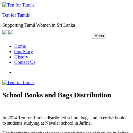
Skip
to
Ten for Tamils
content
Supporting Tamil Women in Sri Lanka
Menu
Home
Our Story
History
Contact Us
Facebook
School Books and Bags Distribution
In 2024 Ten for Tamils distributed school bags and exercise books
to students studying at Navalar school in Jaffna.