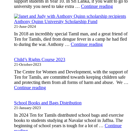
support students in Year 10. In Sri Lanka, if you want to go to
"High
university you need to take extra …
Continue reading
School
Student
Anthony Quinn University Scholarship Fund
Scholarsh
21-June-2024
In 2018 an incredibly special Tamil man, and a great friend of
Ten for Tamils, died from dengue fever in a camp he had fled
"Anthony
to during the war. Anthony …
Continue reading
Quinn
University
Child’s Rights Course 2023
Scholarship
21-October-2023
Fund"
The Centre for Women and Development, with the support of
Ten for Tamils, are committed towards keeping children safe
and protecting them from all forms of harm and abuse. We …
"Child’s
Continue reading
Rights
Course
School Books and Bags Distribution
2023"
21-January-2023
In 2024 Ten for Tamils distributed school bags and exercise
books to students studying at Navalar school in Jaffna. The
beginning of school years is tough for a lot of …
Continue
"School
reading