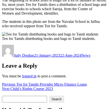
The beginning of school years is tough for a lot of families in Jaffna.
So, most years Ten for Tamils does a distribution of school bags and
exercise books to schools which Saroja, from the Centre of
Women and Development, identifies.
The students in this photo are from the Navalar School in Jaffna
who received support from Ten for Tamils.
Ten for Tamils distributing books and bags to Tamil students.
Author
Posted
Categories
on
Judy Doubas
21-January-2023
22-June-2024
News
Leave a Reply
You must be
logged in
to post a comment.
Post
Previous
Previous
Ten for Tamils Provides Micro Finance Loans
Next
post:
Next
Child’s Rights Course 2023
navigation
post:
Search
Search