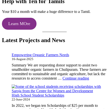
Help with Ten for Tamils
Your $10 a month will make a huge difference to a Tamil.
Learn MOre
Latest Projects and News
Empowering Organic Farmers Needs
16-August-2025
Summary We are requesting donor support to assist two
smallholder organic farmers in Chulipuram. These farmers are
committed to sustainable and organic agriculture, but lack the
"Empowerin
resources to access consistent …
Continue reading
Organic
Farmers
Needs"
High School Student Scholarships
22-June-2024
In 2022, we began ten Scholarships of $25 per month to